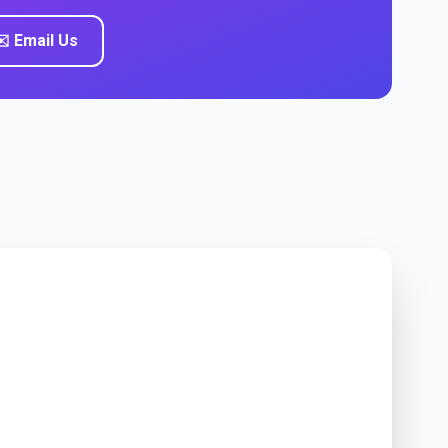
️ Email Us