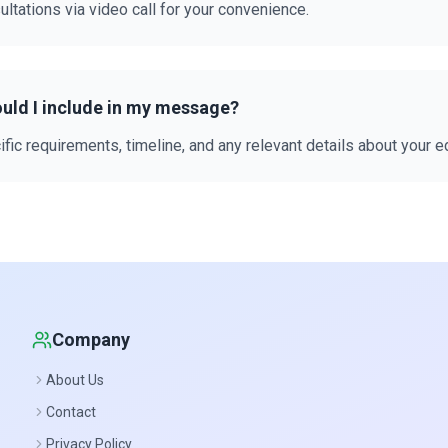
ultations via video call for your convenience.
uld I include in my message?
fic requirements, timeline, and any relevant details about your 
Company
About Us
Contact
Privacy Policy