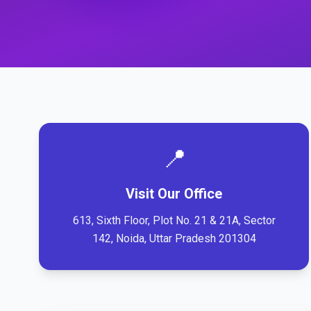
📍
Visit Our Office
613, Sixth Floor, Plot No. 21 & 21A, Sector
142, Noida, Uttar Pradesh 201304