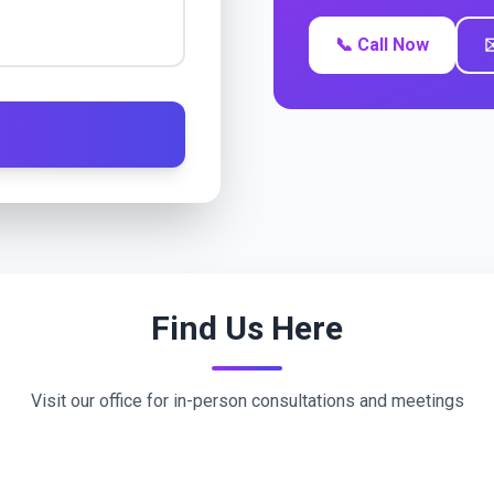
📞 Call Now
✉
Find Us Here
Visit our office for in-person consultations and meetings