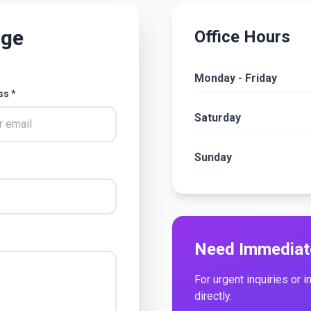
age
Office Hours
Monday - Friday
ss *
Saturday
Sunday
Need Immediat
For urgent inquiries or 
directly.