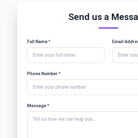
Send us a Mess
Full Name *
Email Addre
Phone Number *
Message *