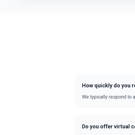
How quickly do you r
We typically respond to a
Do you offer virtual 