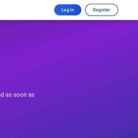
Log In
Register
nd as soon as