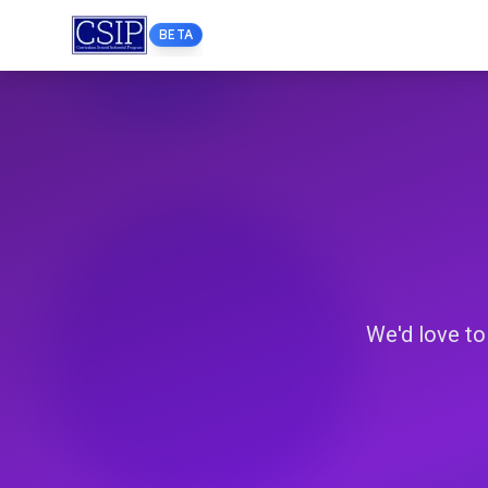
BETA
We'd love to