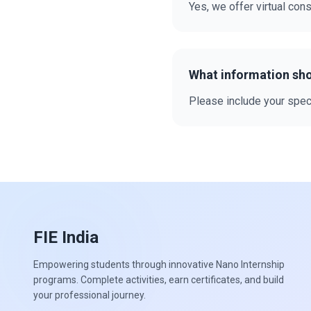
Yes, we offer virtual cons
What information sho
Please include your speci
FIE India
Empowering students through innovative Nano Internship
programs. Complete activities, earn certificates, and build
your professional journey.