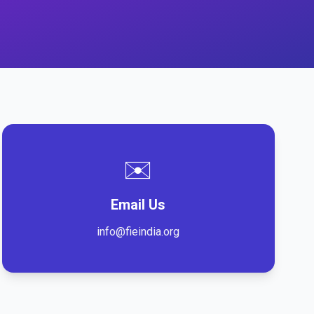
✉️
Email Us
info@fieindia.org