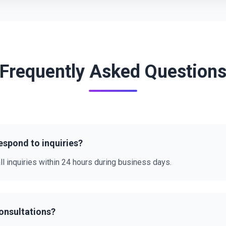
Frequently Asked Question
espond to inquiries?
ll inquiries within 24 hours during business days.
consultations?