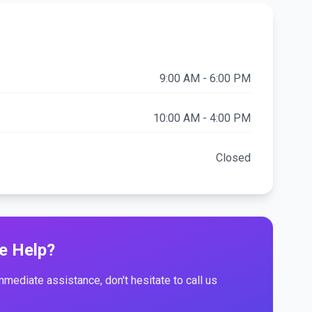
9:00 AM - 6:00 PM
10:00 AM - 4:00 PM
Closed
e Help?
immediate assistance, don't hesitate to call us