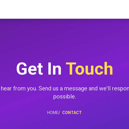
Get In
Touch
 hear from you. Send us a message and we'll respo
possible.
HOME
CONTACT