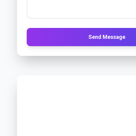
Send Message