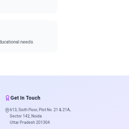
educational needs.
Get In Touch
613, Sixth Floor, Plot No. 21 & 21A,
Sector 142, Noida
Uttar Pradesh 201304