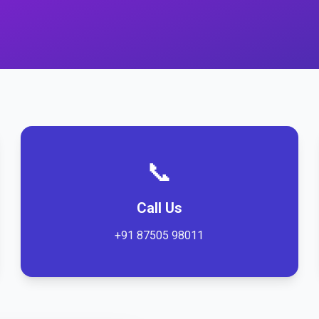
📞
Call Us
+91 87505 98011